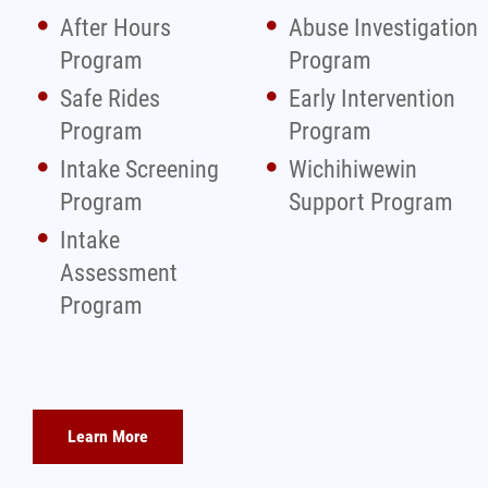
After Hours
Abuse Investigation
Program
Program
Safe Rides
Early Intervention
Program
Program
Intake Screening
Wichihiwewin
Program
Support Program
Intake
Assessment
Program
Learn More