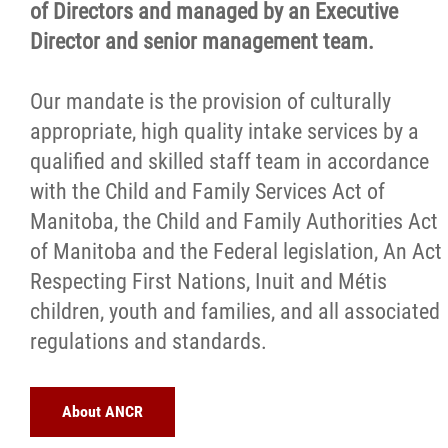
of Directors and managed by an Executive
Director and senior management team.
Our mandate is the provision of culturally
appropriate, high quality intake services by a
qualified and skilled staff team in accordance
with the Child and Family Services Act of
Manitoba, the Child and Family Authorities Act
of Manitoba and the Federal legislation, An Act
Respecting First Nations, Inuit and Métis
children, youth and families, and all associated
regulations and standards.
About ANCR