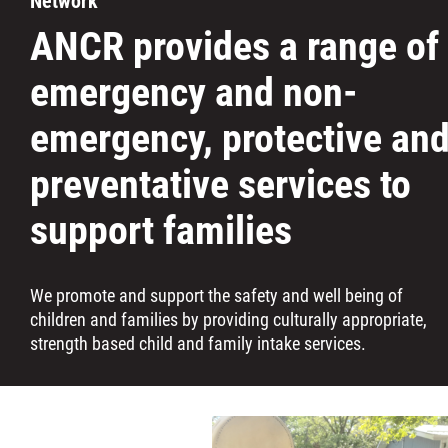
Network
Careers
ANCR provides a range of
emergency and non-
Contact
emergency, protective an
More...
preventative services to
support families
We promote and support the safety and well being of
children and families by providing culturally appropriate,
strength based child and family intake services.