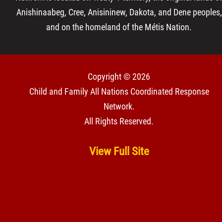
Anishinaabeg, Cree, Anisininew, Dakota, and Dene peoples,
and on the homeland of the Métis Nation.
Copyright © 2026
Child and Family All Nations Coordinated Response
Network
.
All Rights Reserved.
View Full Site