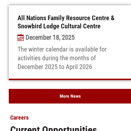
All Nations Family Resource Centre &
Snowbird Lodge Cultural Centre
December 18, 2025
The winter calendar is available for
activities during the months of
December 2025 to April 2026
More News
Careers
Current Opportunities