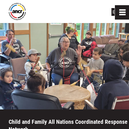
EN
|
FR
0
~
Home
About Us
How We Can Help
Links
Resource Centres
News
Child and Family All Nations Coordinated Response