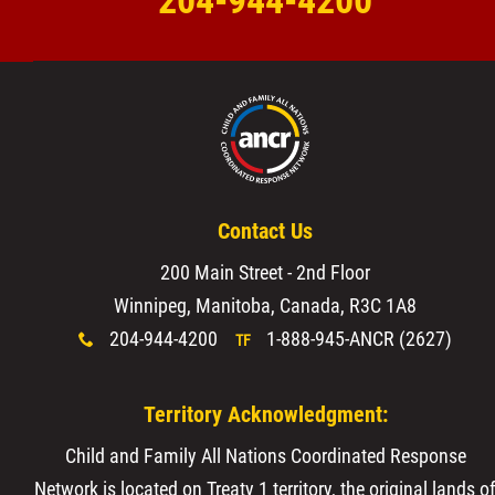
204-944-4200
Contact Us
200 Main Street - 2nd Floor
Winnipeg, Manitoba, Canada, R3C 1A8
204-944-4200
1-888-945-ANCR (2627)
x
TF
Territory Acknowledgment:
Child and Family All Nations Coordinated Response
Network is located on Treaty 1 territory, the original lands o