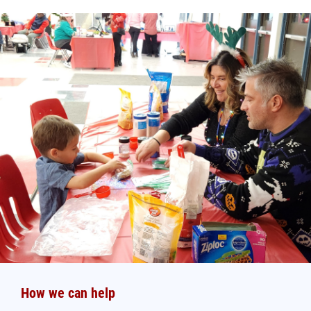
How we can help