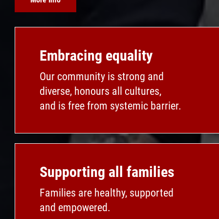
Embracing equality
Our community is strong and
diverse, honours all cultures,
and is free from systemic barrier.
Supporting all families
Families are healthy, supported
and empowered.