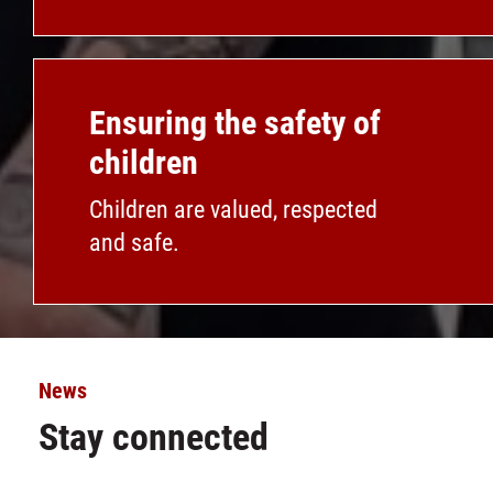
Ensuring the safety of
children
Children are valued, respected
and safe.
News
Stay connected