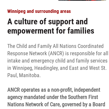
Winnipeg and surrounding areas
A culture of support and
empowerment for families
The Child and Family All Nations Coordinated
Response Network (ANCR) is responsible for all
intake and emergency child and family services
in Winnipeg, Headingley, and East and West St.
Paul, Manitoba.
ANCR operates as a non-profit, independent
agency mandated under the Southern First
Nations Network of Care, governed by a Board