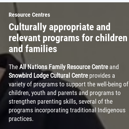
Resource Centres
Culturally appropriate and
relevant programs for children
and families
The
All Nations Family Resource Centre
and
Snowbird Lodge Cultural Centre
provides a
variety of programs to support the well-being of
children, youth and parents and programs to
strengthen parenting skills, several of the
programs incorporating traditional Indigenous
practices.