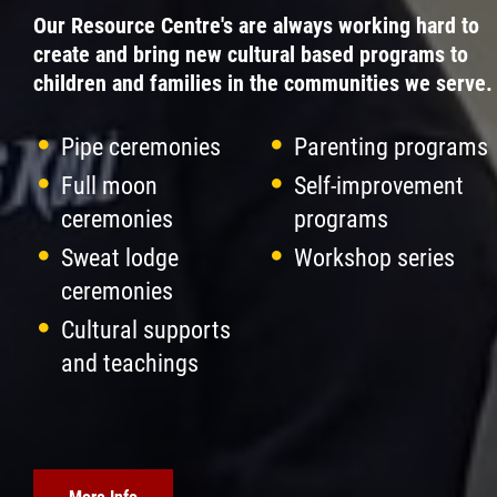
Our Resource Centre's are always working hard to
create and bring new cultural based programs to
children and families in the communities we serve.
Pipe ceremonies
Parenting programs
Full moon
Self-improvement
ceremonies
programs
Sweat lodge
Workshop series
ceremonies
Cultural supports
and teachings
More Info