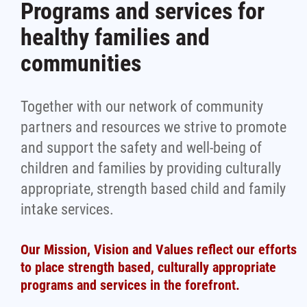
Programs and services for
healthy families and
communities
Together with our network of community
partners and resources we strive to promote
and support the safety and well-being of
children and families by providing culturally
appropriate, strength based child and family
intake services.
Our Mission, Vision and Values reflect our efforts
to place strength based, culturally appropriate
programs and services in the forefront.