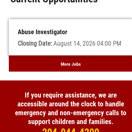
Abuse Investigator
Closing Date:
August 14, 2026 04:00 PM
More Jobs
If you require assistance, we are
accessible around the clock to handle
emergency and non-emergency calls to
support children and families.